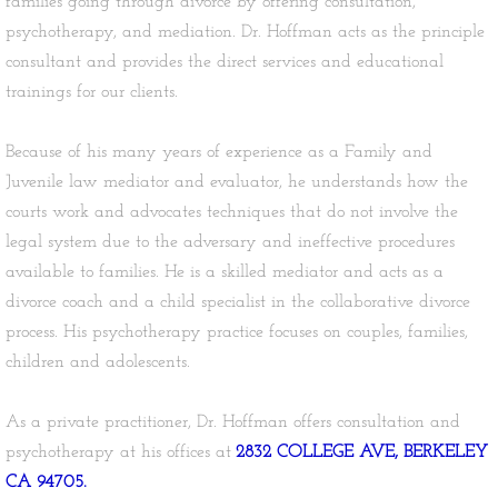
families going through divorce by offering consultation,
psychotherapy, and mediation. Dr. Hoffman acts as the principle
consultant and provides the direct services and educational
trainings for our clients.
Because of his many years of experience as a Family and
Juvenile law mediator and evaluator, he understands how the
courts work and advocates techniques that do not involve the
legal system due to the adversary and ineffective procedures
available to families. He is a skilled mediator and acts as a
divorce coach and a child specialist in the collaborative divorce
process. His psychotherapy practice focuses on couples, families,
children and adolescents.
As a private practitioner, Dr. Hoffman offers consultation and
psychotherapy at his offices at
2832 COLLEGE AVE, BERKELEY
CA 94705.