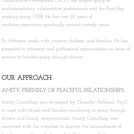
Collaborative Professionals (IACP), the largest group of
multidisciplinary collaborative professionals and the East Bay
working group CPEB. He has over 20 years of
mediator experience, specifically around custody issues. .
Dr. Hoffman works with parents, children, and families. He has
presented to attorneys and professional organizations on issues of
services to families going through divorce.​
OUR APPROACH
AMITY: FRIENDLY OR PEACEFUL RELATIONSHIPS.
Amity Consulting was developed by Chandler Hoffman, Psy.D.
to assist individuals and families considering or going through
divorce and family reorganization. Amity Consulting was
conceived with the intention to improve the circumstances of