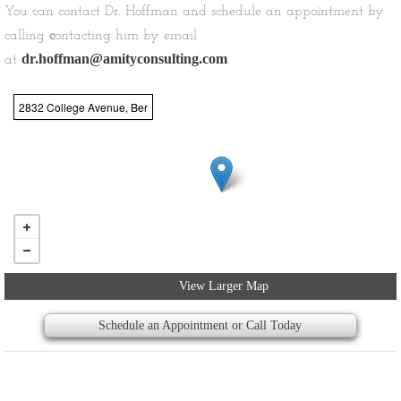
You can contact Dr. Hoffman and schedule an appointment by
calling
c
ontacting him by email
dr.hoffman@amityconsulting.com
at
.
2832 College Avenue, Ber
View Larger Map
Schedule an Appointment or Call Today