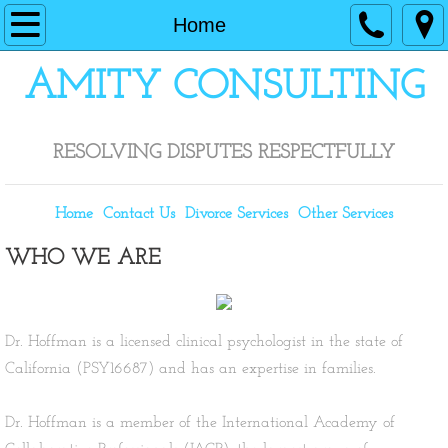
Home
Home
Contact Us
​AMITY CONSULTING
Divorce Services
RESOLVING DISPUTES RESPECTFULLY
Other Services
Home
Contact Us
Divorce Services
Other Services
WHO WE ARE
Dr. Hoffman is a licensed clinical psychologist in the state of
California (PSY16687) and has an expertise in families.
​Dr. Hoffman is a member of the International Academy of